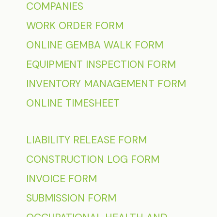
COMPANIES
WORK ORDER FORM
ONLINE GEMBA WALK FORM
EQUIPMENT INSPECTION FORM
INVENTORY MANAGEMENT FORM
ONLINE TIMESHEET
LIABILITY RELEASE FORM
CONSTRUCTION LOG FORM
INVOICE FORM
SUBMISSION FORM