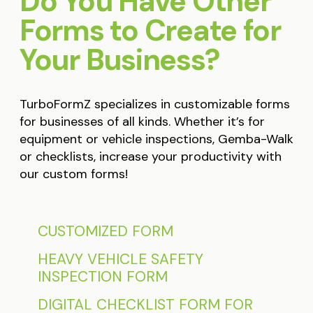
Do You Have Other
Forms to Create for
Your Business?
TurboFormZ specializes in customizable forms
for businesses of all kinds. Whether it’s for
equipment or vehicle inspections, Gemba-Walk
or checklists, increase your productivity with
our custom forms!
CUSTOMIZED FORM
HEAVY VEHICLE SAFETY
INSPECTION FORM
DIGITAL CHECKLIST FORM FOR