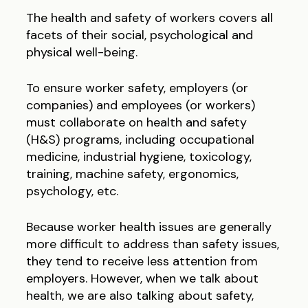
The health and safety of workers covers all
facets of their social, psychological and
physical well-being.
To ensure worker safety, employers (or
companies) and employees (or workers)
must collaborate on health and safety
(H&S) programs, including occupational
medicine, industrial hygiene, toxicology,
training, machine safety, ergonomics,
psychology, etc.
Because worker health issues are generally
more difficult to address than safety issues,
they tend to receive less attention from
employers. However, when we talk about
health, we are also talking about safety,