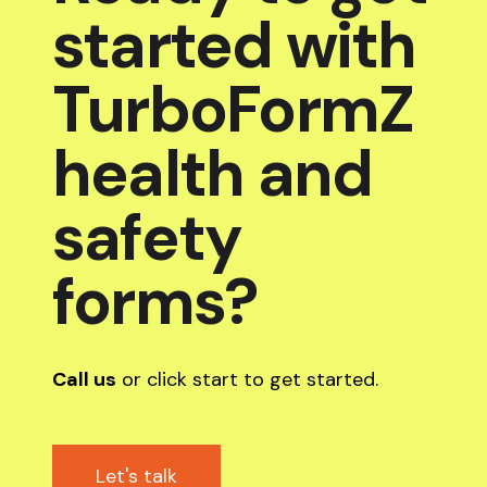
started with
TurboFormZ
health and
safety
forms?
Call us
or click start to get started.
Let's talk