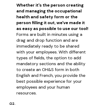
Whether it's the person creating
and managing the occupational
health and safety form or the
person filling it out, we've made it
as easy as possible to use our tool!
Forms are built in minutes using a
drag and drop function and are
immediately ready to be shared
with your employees. With different
types of fields, the option to add
mandatory sections and the ability
to create an OH&S form in both
English and French, you provide the
best possible experience for your
employees and your human
resources.