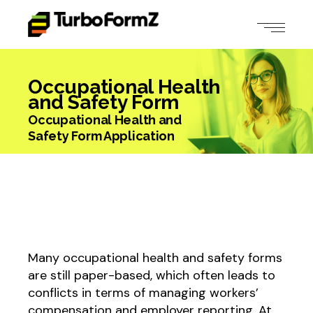
Occupational Health
and Safety Form
Occupational Health and
Safety Form Application
Many occupational health and safety forms
are still paper-based, which often leads to
conflicts in terms of managing workers’
compensation and employer reporting. At