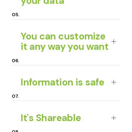
your data
You can customize
it any way you want
Information is safe
It's Shareable