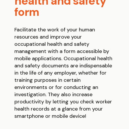
health and safety
form
Facilitate the work of your human
resources and improve your
occupational health and safety
management with a form accessible by
mobile applications. Occupational health
and safety documents are indispensable
in the life of any employer, whether for
training purposes in certain
environments or for conducting an
investigation. They also increase
productivity by letting you check worker
health records at a glance from your
smartphone or mobile device!