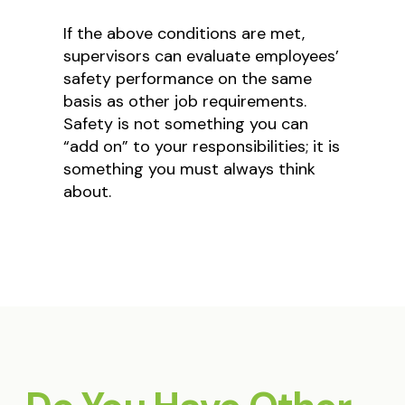
If the above conditions are met,
supervisors can evaluate employees’
safety performance on the same
basis as other job requirements.
Safety is not something you can
“add on” to your responsibilities; it is
something you must always think
about.