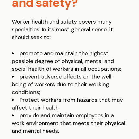
and safety?
Worker health and safety covers many
specialties. In its most general sense, it
should seek to:
promote and maintain the highest
possible degree of physical, mental and
social health of workers in all occupations;
prevent adverse effects on the well-
being of workers due to their working
conditions;
Protect workers from hazards that may
affect their health;
provide and maintain employees in a
work environment that meets their physical
and mental needs.