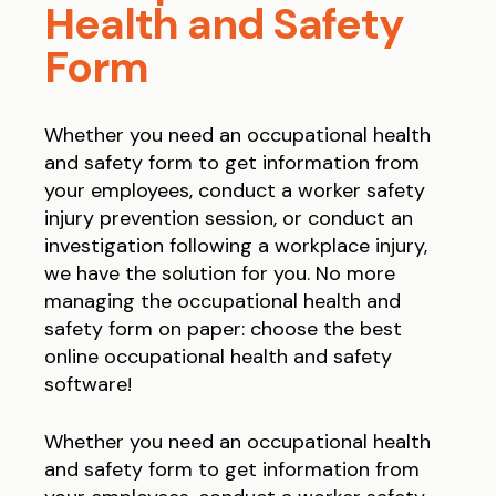
Health and Safety
Form
Whether you need an occupational health
and safety form to get information from
your employees, conduct a worker safety
injury prevention session, or conduct an
investigation following a workplace injury,
we have the solution for you.
No more
managing the occupational health and
safety form on paper: choose the best
online occupational health and safety
software!
Whether you need an occupational health
and safety form to get information from