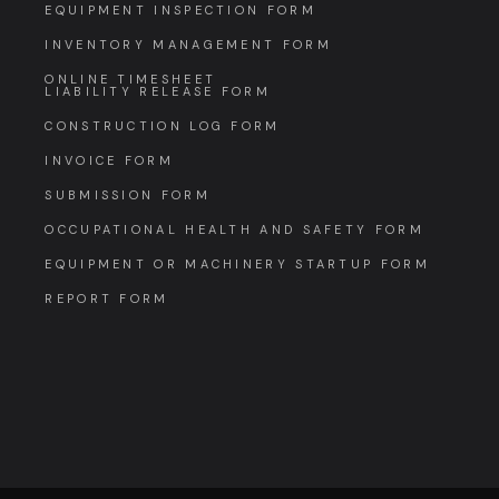
EQUIPMENT INSPECTION FORM
INVENTORY MANAGEMENT FORM
ONLINE TIMESHEET
LIABILITY RELEASE FORM
CONSTRUCTION LOG FORM
INVOICE FORM
SUBMISSION FORM
OCCUPATIONAL HEALTH AND SAFETY FORM
EQUIPMENT OR MACHINERY STARTUP FORM
REPORT FORM