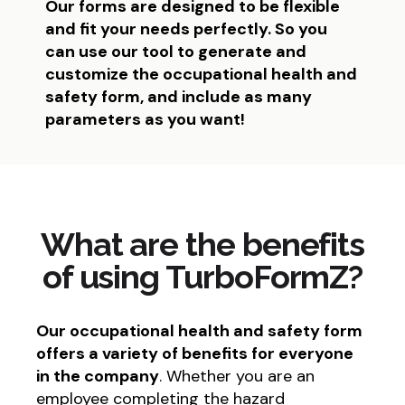
Our forms are designed to be flexible
and fit your needs perfectly. So you
can use our tool to generate and
customize the occupational health and
safety form, and include as many
parameters as you want!
What are the benefits
of using TurboFormZ?
Our occupational health and safety form
offers a variety of benefits for everyone
in the company
. Whether you are an
employee completing the hazard