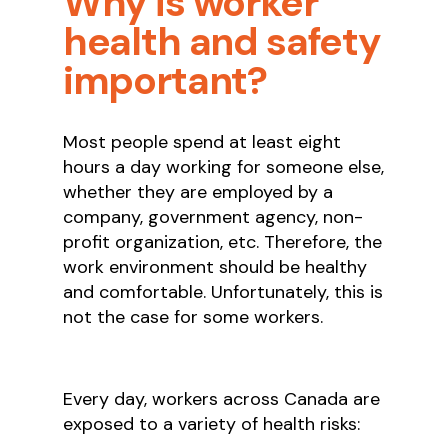
Why is worker
health and safety
important?
Most people spend at least eight
hours a day working for someone else,
whether they are employed by a
company, government agency, non-
profit organization, etc. Therefore, the
work environment should be healthy
and comfortable. Unfortunately, this is
not the case for some workers.
Every day, workers across Canada are
exposed to a variety of health risks: