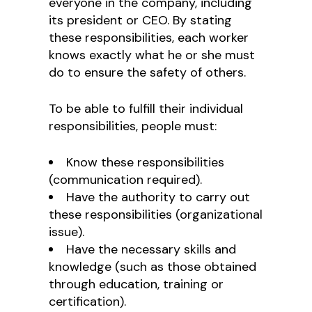
everyone in the company, including
its president or CEO. By stating
these responsibilities, each worker
knows exactly what he or she must
do to ensure the safety of others.
To be able to fulfill their individual
responsibilities, people must:
Know these responsibilities
(communication required).
Have the authority to carry out
these responsibilities (organizational
issue).
Have the necessary skills and
knowledge (such as those obtained
through education, training or
certification).