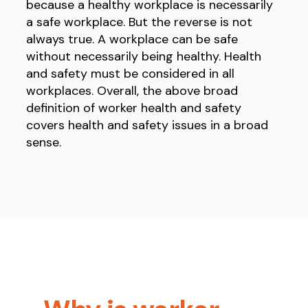
because a healthy workplace is necessarily
a safe workplace. But the reverse is not
always true. A workplace can be safe
without necessarily being healthy. Health
and safety must be considered in all
workplaces. Overall, the above broad
definition of worker health and safety
covers health and safety issues in a broad
sense.