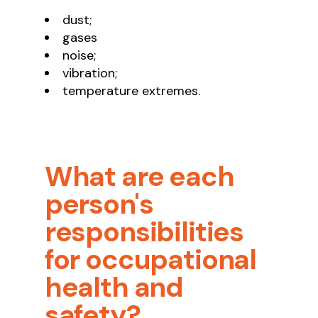
dust;
gases
noise;
vibration;
temperature extremes.
What are each
person's
responsibilities
for occupational
health and
safety?