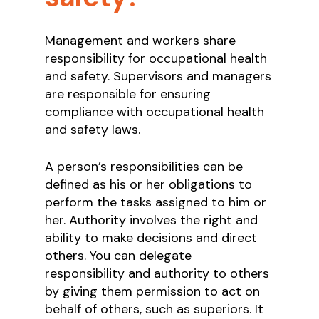
Management and workers share
responsibility for occupational health
and safety. Supervisors and managers
are responsible for ensuring
compliance with occupational health
and safety laws.
A person’s responsibilities can be
defined as his or her obligations to
perform the tasks assigned to him or
her. Authority involves the right and
ability to make decisions and direct
others. You can delegate
responsibility and authority to others
by giving them permission to act on
behalf of others, such as superiors. It