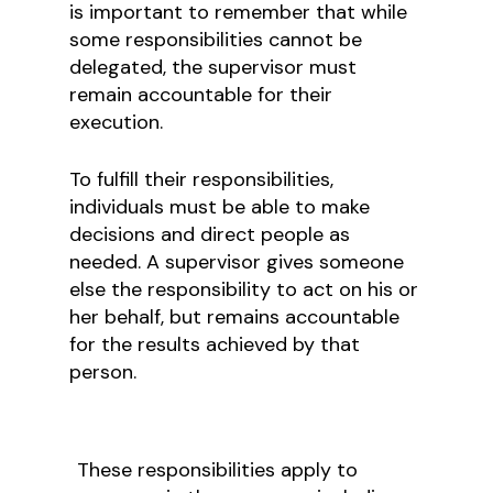
is important to remember that while
some responsibilities cannot be
delegated, the supervisor must
remain accountable for their
execution.
To fulfill their responsibilities,
individuals must be able to make
decisions and direct people as
needed. A supervisor gives someone
else the responsibility to act on his or
her behalf, but remains accountable
for the results achieved by that
person.
These responsibilities apply to