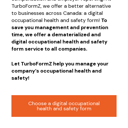
TurboFormZ, we offer a better alternative
to businesses across Canada: a digital
occupational health and safety form!
To
save you management and prevention
time, we offer a dematerialized and
digital occupational health and safety
form service to all companies.
Let TurboFormZ help you manage your
company’s occupational health and
safety!
Choose a digital occupational
health and safety form