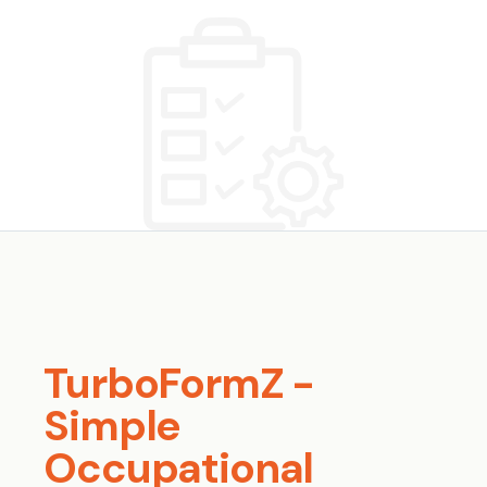
TurboFormZ -
Simple
Occupational