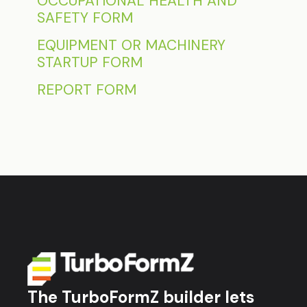
OCCUPATIONAL HEALTH AND
SAFETY FORM
EQUIPMENT OR MACHINERY
STARTUP FORM
REPORT FORM
The TurboFormZ builder lets