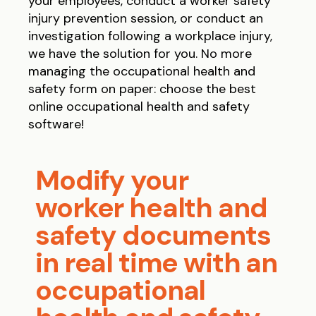
your employees, conduct a worker safety
injury prevention session, or conduct an
investigation following a workplace injury,
we have the solution for you. No more
managing the occupational health and
safety form on paper: choose the best
online occupational health and safety
software!
Modify your
worker health and
safety documents
in real time with an
occupational