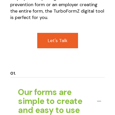
prevention form or an employer creating
the entire form, the TurboFormZ digital tool
is perfect for you.
Let's Talk
Our forms are
simple to create
and easy to use