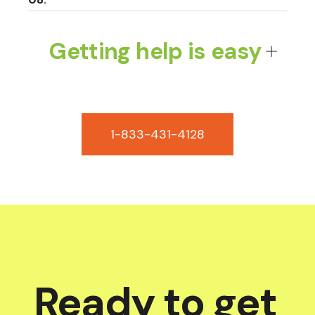
Getting help is easy
1-833-431-4128
Ready to get