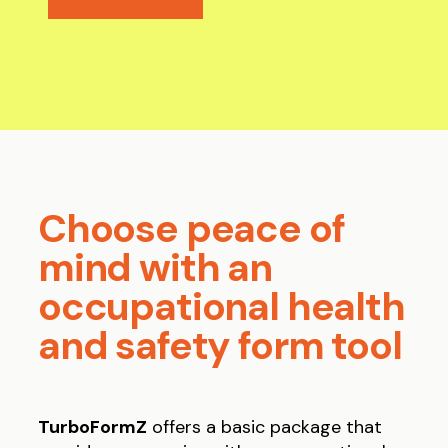
Choose peace of
mind with an
occupational health
and safety form tool
TurboFormZ
offers a basic package that