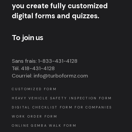
you create fully customized
digital forms and quizzes.
To join us
Sans frais: 1-833-431-4128
Tél. 418-431-4128
Courriel: info@turboformz.com
CUSTOMIZED FORM
HEAVY VEHICLE SAFETY INSPECTION FORM
DIGITAL CHECKLIST FORM FOR COMPANIES
WORK ORDER FORM
ONLINE GEMBA WALK FORM