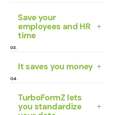
Save your
employees and HR
time
It saves you money
TurboFormZ lets
you standardize