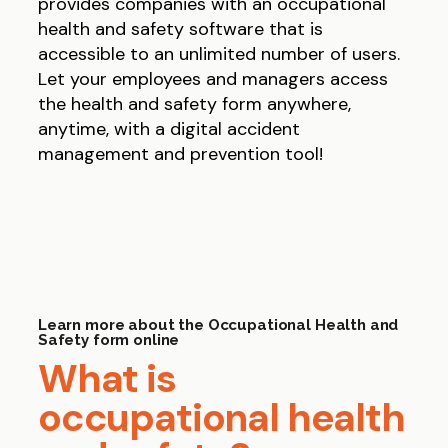
provides companies with an occupational
health and safety software that is
accessible to an unlimited number of users.
Let your employees and managers access
the health and safety form anywhere,
anytime, with a digital accident
management and prevention tool!
Learn more about the Occupational Health and
Safety form online
What is
occupational health